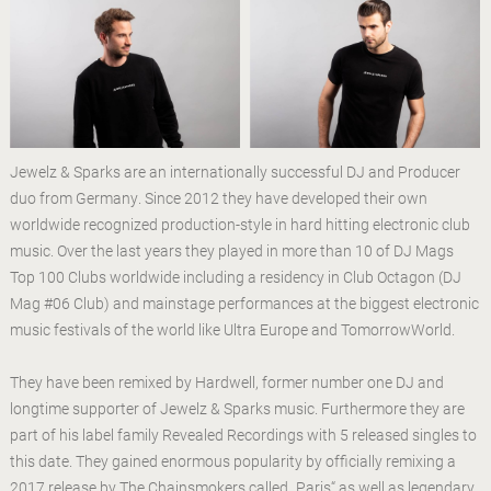
Jewelz & Sparks are an internationally successful DJ and Producer
duo from Germany. Since 2012 they have developed their own
worldwide recognized production-style in hard hitting electronic club
music. Over the last years they played in more than 10 of DJ Mags
Top 100 Clubs worldwide including a residency in Club Octagon (DJ
Mag #06 Club) and mainstage performances at the biggest electronic
music festivals of the world like Ultra Europe and TomorrowWorld.
They have been remixed by Hardwell, former number one DJ and
longtime supporter of Jewelz & Sparks music. Furthermore they are
part of his label family Revealed Recordings with 5 released singles to
this date. They gained enormous popularity by officially remixing a
2017 release by The Chainsmokers called „Paris“ as well as legendary