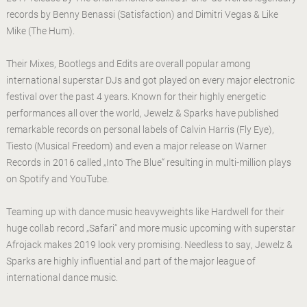
records by Benny Benassi (Satisfaction) and Dimitri Vegas & Like
Mike (The Hum).
Their Mixes, Bootlegs and Edits are overall popular among
international superstar DJs and got played on every major electronic
festival over the past 4 years. Known for their highly energetic
performances all over the world, Jewelz & Sparks have published
remarkable records on personal labels of Calvin Harris (Fly Eye),
Tiesto (Musical Freedom) and even a major release on Warner
Records in 2016 called „Into The Blue“ resulting in multi-million plays
on Spotify and YouTube.
Teaming up with dance music heavyweights like Hardwell for their
huge collab record „Safari“ and more music upcoming with superstar
Afrojack makes 2019 look very promising. Needless to say, Jewelz &
Sparks are highly influential and part of the major league of
international dance music.