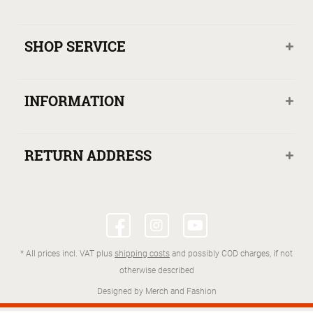
SHOP SERVICE
INFORMATION
RETURN ADDRESS
* All prices incl. VAT plus
shipping costs
and possibly COD charges, if not
otherwise described
Designed by Merch and Fashion