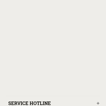
SERVICE HOTLINE