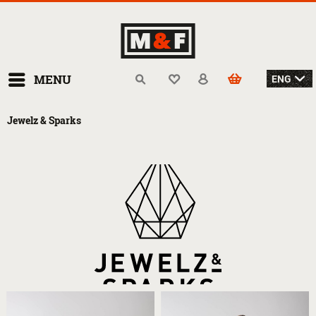
MENU
Jewelz & Sparks