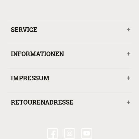
SERVICE
INFORMATIONEN
IMPRESSUM
RETOURENADRESSE