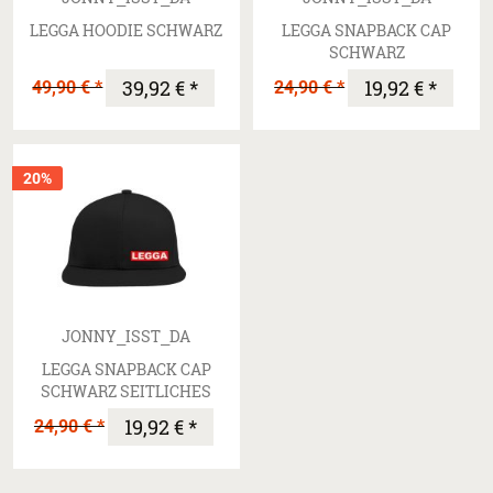
LEGGA HOODIE SCHWARZ
LEGGA SNAPBACK CAP
SCHWARZ
49,90 € *
39,92 € *
24,90 € *
19,92 € *
20%
JONNY_ISST_DA
LEGGA SNAPBACK CAP
SCHWARZ SEITLICHES
LOGO
24,90 € *
19,92 € *