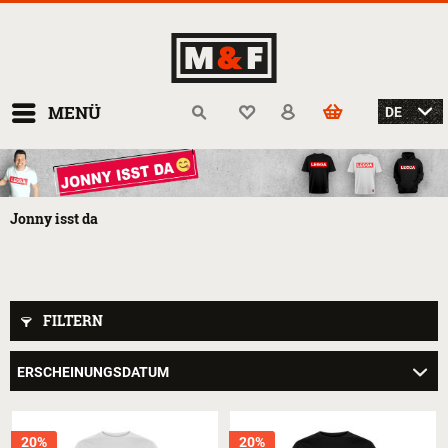
MENÜ
Jonny isst da
FILTERN
20%
20%