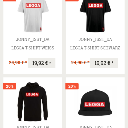
JONNY_ISST_DA
JONNY_ISST_DA
LEGGA T-SHIRT WEISS
LEGGA T-SHIRT SCHWARZ
24,90 € *
19,92 € *
24,90 € *
19,92 € *
20%
20%
JONNY_ISST_DA
JONNY_ISST_DA